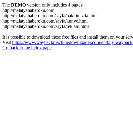
The
DEMO
version only includes 4 pages:
http://malatyahaberoku.com
http://malatyahaberoku.com/sayfa/hakkimizda.html
http://malatyahaberoku.com/sayfa/kunye.html
http://malatyahaberoku.com/sayfa/reklam.html
It is possible to download these free files and install them on your ser
Visit
https://www.waybackmachinedownloader.com/en/buy-wayback-
Go back to the index page