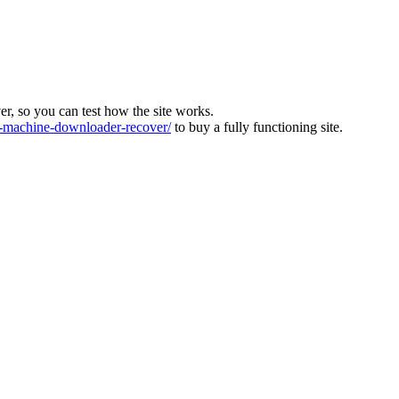
ver, so you can test how the site works.
machine-downloader-recover/
to buy a fully functioning site.