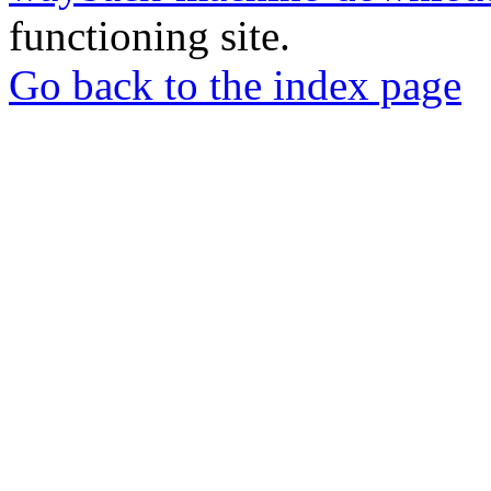
functioning site.
Go back to the index page