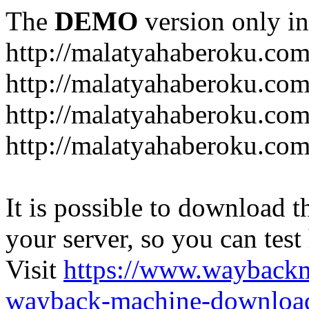
The
DEMO
version only in
http://malatyahaberoku.co
http://malatyahaberoku.com
http://malatyahaberoku.com
http://malatyahaberoku.com
It is possible to download th
your server, so you can test
Visit
https://www.wayback
wayback-machine-download