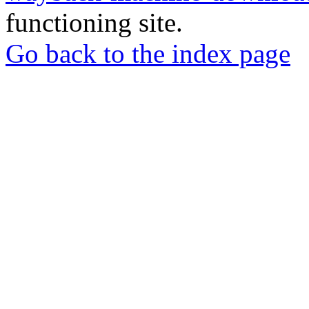
functioning site.
Go back to the index page