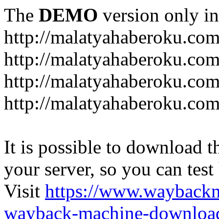
The
DEMO
version only in
http://malatyahaberoku.co
http://malatyahaberoku.com
http://malatyahaberoku.com
http://malatyahaberoku.com
It is possible to download th
your server, so you can test
Visit
https://www.wayback
wayback-machine-download