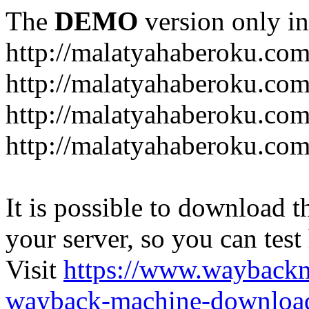
The
DEMO
version only in
http://malatyahaberoku.co
http://malatyahaberoku.com
http://malatyahaberoku.com
http://malatyahaberoku.com
It is possible to download th
your server, so you can test
Visit
https://www.wayback
wayback-machine-download