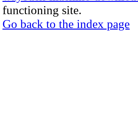
functioning site.
Go back to the index page