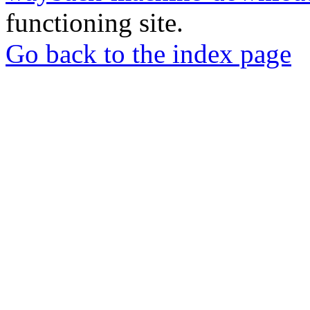
functioning site.
Go back to the index page