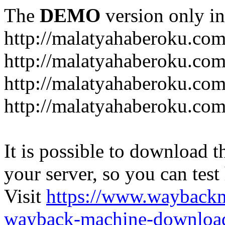
The
DEMO
version only in
http://malatyahaberoku.co
http://malatyahaberoku.com
http://malatyahaberoku.com
http://malatyahaberoku.com
It is possible to download th
your server, so you can test
Visit
https://www.wayback
wayback-machine-download