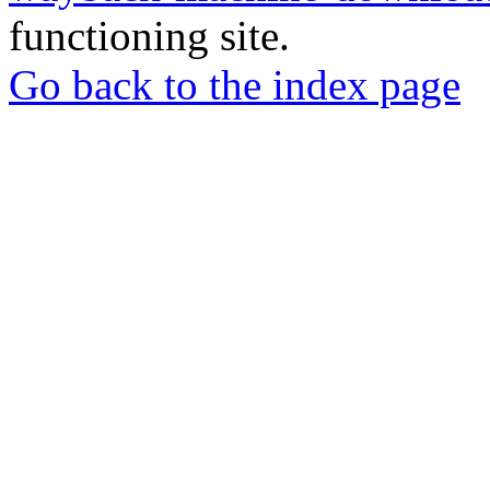
functioning site.
Go back to the index page