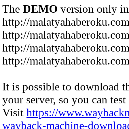
The
DEMO
version only in
http://malatyahaberoku.co
http://malatyahaberoku.com
http://malatyahaberoku.com
http://malatyahaberoku.com
It is possible to download th
your server, so you can test
Visit
https://www.wayback
wayback-machine-download