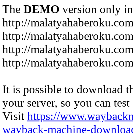
The
DEMO
version only in
http://malatyahaberoku.co
http://malatyahaberoku.com
http://malatyahaberoku.com
http://malatyahaberoku.com
It is possible to download th
your server, so you can test
Visit
https://www.wayback
wayback-machine-download