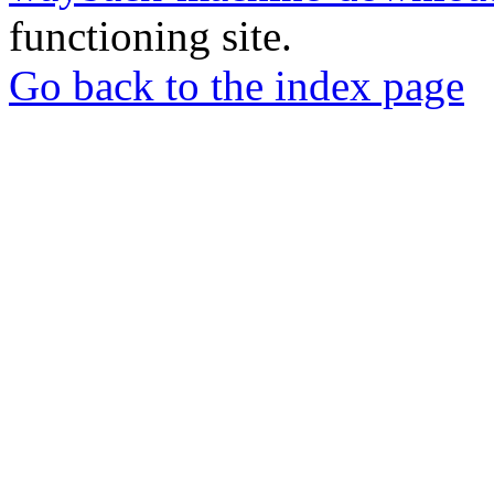
functioning site.
Go back to the index page