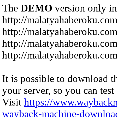
The
DEMO
version only in
http://malatyahaberoku.co
http://malatyahaberoku.com
http://malatyahaberoku.com
http://malatyahaberoku.com
It is possible to download th
your server, so you can test
Visit
https://www.wayback
wayback-machine-download