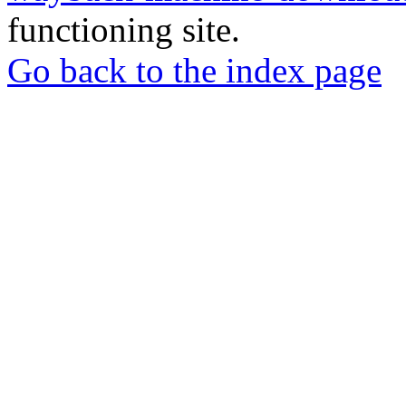
functioning site.
Go back to the index page